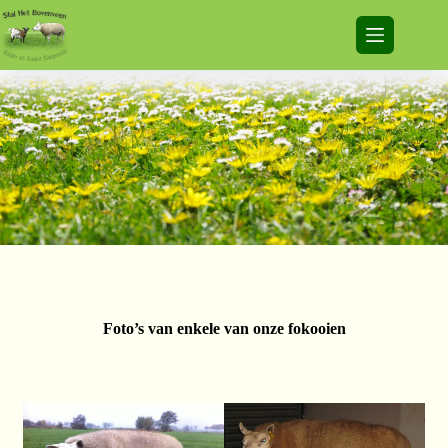
Ga
naar
de
inhoud
Foto’s van enkele van onze fokooien