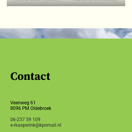
Contact
Veenweg 61
8096 PM Oldebroek
06-237 59 109
e-rkasperink@kpnmail.nl