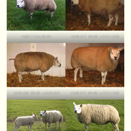
4598-71565 89-90
4598-972 88-88 v.4252-1338
4598-983 88-88 v.4598-829
4598-972 88-88 v.4252-1338