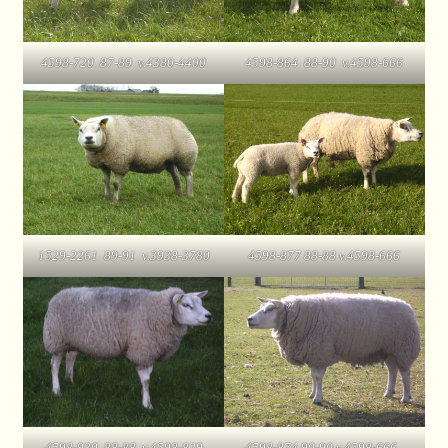
4598-720 87-89 v.4380-4400
4598-864 88-90 v.4598-666
1529-2261 89-91 v.3938-3780
4598-877 88-88 v.4598-666
4598-930 88-88 v.4598-829
4598-874 90-90 v.4598-666